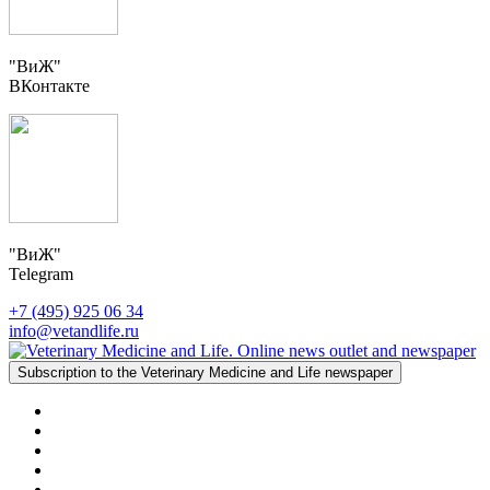
"ВиЖ"
ВКонтакте
"ВиЖ"
Telegram
+7 (495) 925 06 34
info@vetandlife.ru
Subscription to the Veterinary Medicine and Life newspaper