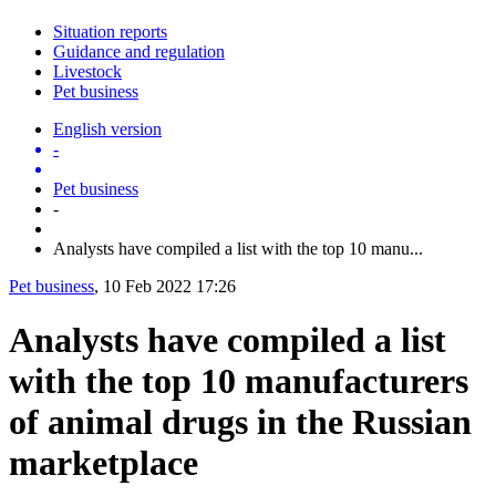
Situation reports
Guidance and regulation
Livestock
Pet business
English version
-
Pet business
-
Analysts have compiled a list with the top 10 manu...
Pet business
, 10 Feb 2022 17:26
Analysts have compiled a list
with the top 10 manufacturers
of animal drugs in the Russian
marketplace