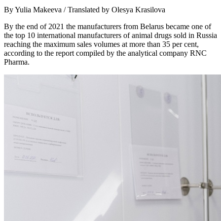
By Yulia Makeeva / Translated by Olesya Krasilova
By the end of 2021 the manufacturers from Belarus became one of
the top 10 international manufacturers of animal drugs sold in Russia
reaching the maximum sales volumes at more than 35 per cent,
according to the report compiled by the analytical company RNC
Pharma.