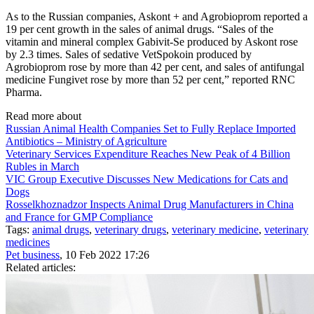
As to the Russian companies, Askont + and Agrobioprom reported a
19 per cent growth in the sales of animal drugs. “Sales of the
vitamin and mineral complex Gabivit-Se produced by Askont rose
by 2.3 times. Sales of sedative VetSpokoin produced by
Agrobioprom rose by more than 42 per cent, and sales of antifungal
medicine Fungivet rose by more than 52 per cent,” reported RNC
Pharma.
Read more about
Russian Animal Health Companies Set to Fully Replace Imported
Antibiotics – Ministry of Agriculture
Veterinary Services Expenditure Reaches New Peak of 4 Billion
Rubles in March
VIC Group Executive Discusses New Medications for Cats and
Dogs
Rosselkhoznadzor Inspects Animal Drug Manufacturers in China
and France for GMP Compliance
Tags:
animal drugs
,
veterinary drugs
,
veterinary medicine
,
veterinary
medicines
Pet business
, 10 Feb 2022 17:26
Related articles: