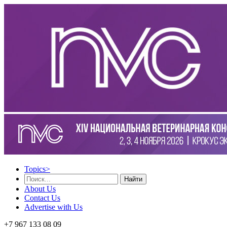
Topics
>
Найти
About Us
Contact Us
Advertise with Us
+7 967 133 08 09