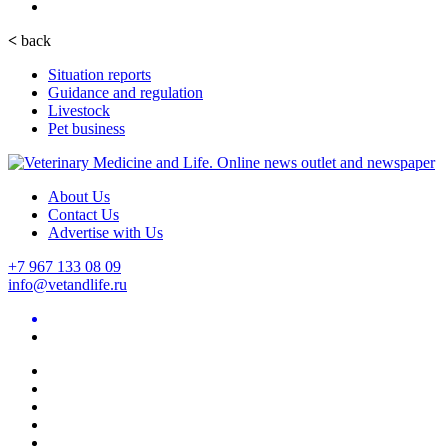
<
back
Situation reports
Guidance and regulation
Livestock
Pet business
About Us
Contact Us
Advertise with Us
+7 967 133 08 09
info@vetandlife.ru