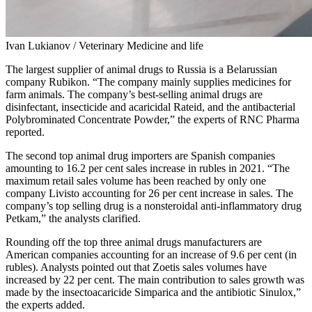
Ivan Lukianov / Veterinary Medicine and life
The largest supplier of animal drugs to Russia is a Belarussian
company Rubikon. “The company mainly supplies medicines for
farm animals. The company’s best-selling animal drugs are
disinfectant, insecticide and acaricidal Rateid, and the antibacterial
Polybrominated Concentrate Powder,” the experts of RNC Pharma
reported.
The second top animal drug importers are Spanish companies
amounting to 16.2 per cent sales increase in rubles in 2021. “The
maximum retail sales volume has been reached by only one
company Livisto accounting for 26 per cent increase in sales. The
company’s top selling drug is a nonsteroidal anti-inflammatory drug
Petkam,” the analysts clarified.
Rounding off the top three animal drugs manufacturers are
American companies accounting for an increase of 9.6 per cent (in
rubles). Analysts pointed out that Zoetis sales volumes have
increased by 22 per cent. The main contribution to sales growth was
made by the insectoacaricide Simparica and the antibiotic Sinulox,”
the experts added.