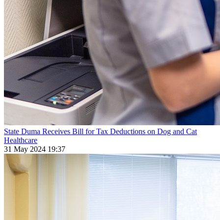
State Duma Receives Bill for Tax Deductions on Dog and Cat
Healthcare
31 May 2024 19:37