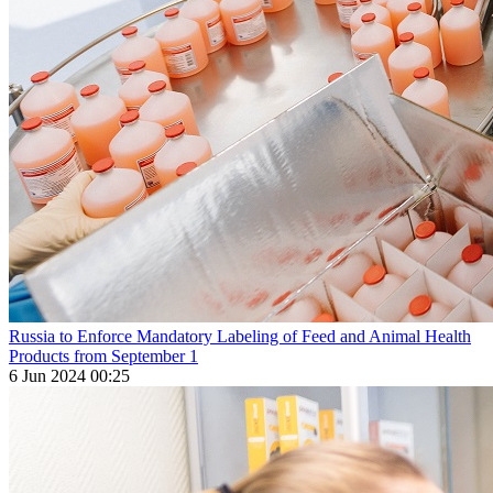
Russia to Enforce Mandatory Labeling of Feed and Animal Health
Products from September 1
6 Jun 2024 00:25