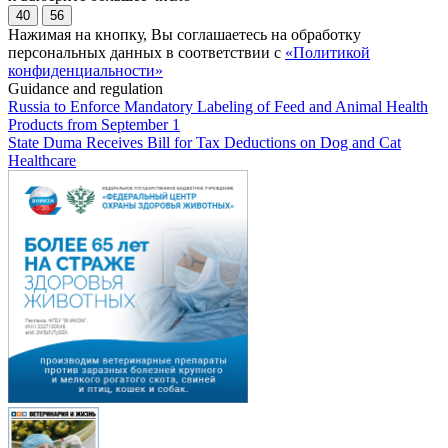
40
56
Нажимая на кнопку, Вы соглашаетесь на обработку
персональных данных в соответствии с
«Политикой
конфиденциальности»
Guidance and regulation
Russia to Enforce Mandatory Labeling of Feed and Animal Health
Products from September 1
State Duma Receives Bill for Tax Deductions on Dog and Cat
Healthcare