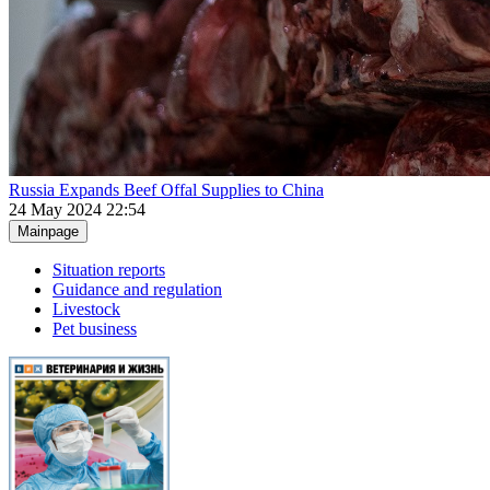
Russia Expands Beef Offal Supplies to China
24 May 2024 22:54
Mainpage
Situation reports
Guidance and regulation
Livestock
Pet business