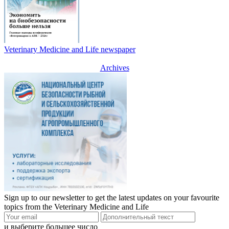
Veterinary Medicine and Life newspaper
Archives
Sign up to our newsletter to get the latest updates on your favourite
topics from the Veterinary Medicine and Life
и выберите большее число