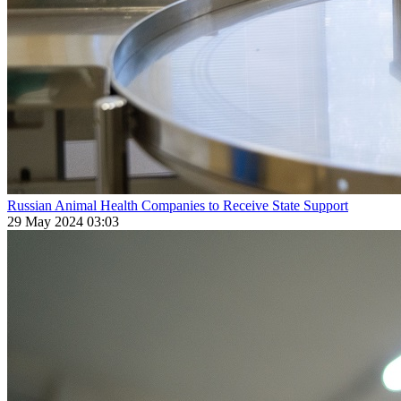
Russian Animal Health Companies to Receive State Support
29 May 2024 03:03