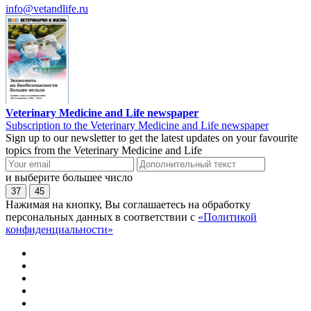
info@vetandlife.ru
Veterinary Medicine and Life newspaper
Subscription to the Veterinary Medicine and Life newspaper
Sign up to our newsletter to get the latest updates on your favourite
topics from the Veterinary Medicine and Life
и выберите большее число
37
45
Нажимая на кнопку, Вы соглашаетесь на обработку
персональных данных в соответствии с
«Политикой
конфиденциальности»