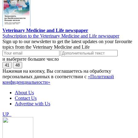
Veterinary Medicine and Life newspaper
Subscription to the Veterinary Medicine and Life newspaper
Sign up to our newsletter to get the latest updates on your favourite
topics from the Veterinary Medicine and Life
и выберите большее число
41
48
Нажимая на кнопку, Вы соглашаетесь на обработку
персональных данных в соответствии с
«Политикой
конфиденциальности»
About Us
Contact Us
Advertise with Us
UP