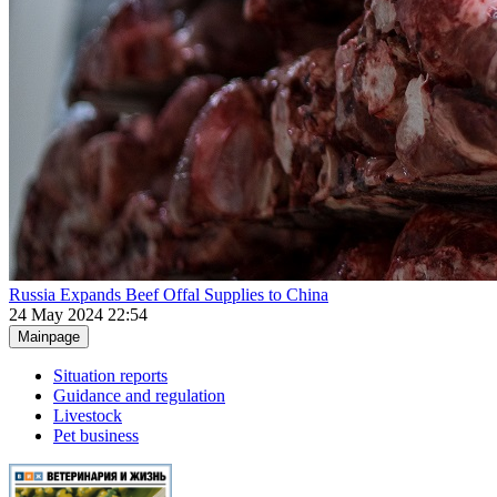
Russia Expands Beef Offal Supplies to China
24 May 2024 22:54
Mainpage
Situation reports
Guidance and regulation
Livestock
Pet business