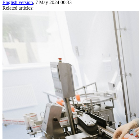
English version
, 7 May 2024 00:33
Related articles: