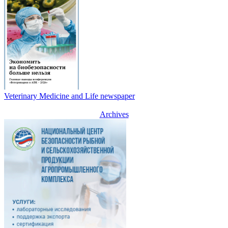
Veterinary Medicine and Life newspaper
Archives