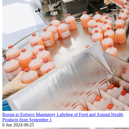
Russia to Enforce Mandatory Labeling of Feed and Animal Health
Products from September 1
6 Jun 2024 00:25