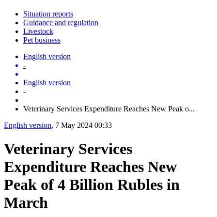
Situation reports
Guidance and regulation
Livestock
Pet business
English version
-
English version
-
Veterinary Services Expenditure Reaches New Peak o...
English version
, 7 May 2024 00:33
Veterinary Services
Expenditure Reaches New
Peak of 4 Billion Rubles in
March