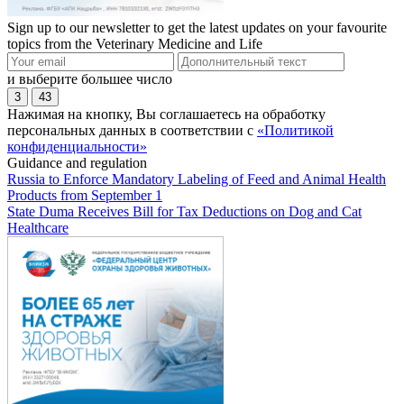
Sign up to our newsletter to get the latest updates on your favourite
topics from the Veterinary Medicine and Life
и выберите большее число
3
43
Нажимая на кнопку, Вы соглашаетесь на обработку
персональных данных в соответствии с
«Политикой
конфиденциальности»
Guidance and regulation
Russia to Enforce Mandatory Labeling of Feed and Animal Health
Products from September 1
State Duma Receives Bill for Tax Deductions on Dog and Cat
Healthcare