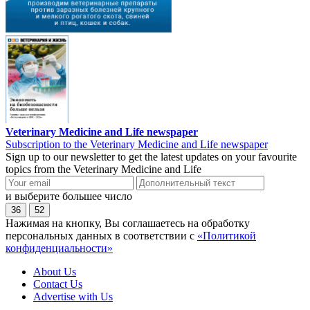
Veterinary Medicine and Life newspaper
Subscription to the Veterinary Medicine and Life newspaper
Sign up to our newsletter to get the latest updates on your favourite
topics from the Veterinary Medicine and Life
и выберите большее число
36
52
Нажимая на кнопку, Вы соглашаетесь на обработку
персональных данных в соответствии с
«Политикой
конфиденциальности»
About Us
Contact Us
Advertise with Us