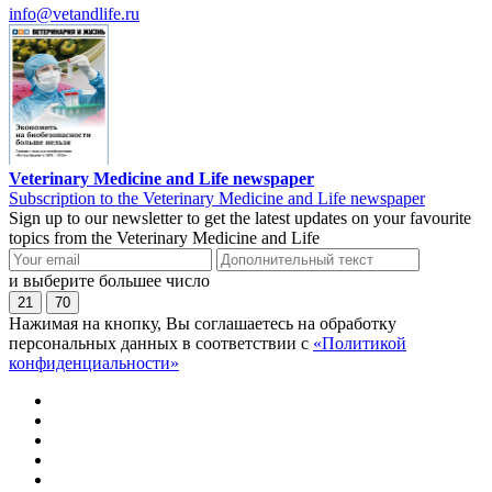
info@vetandlife.ru
Veterinary Medicine and Life newspaper
Subscription to the Veterinary Medicine and Life newspaper
Sign up to our newsletter to get the latest updates on your favourite
topics from the Veterinary Medicine and Life
и выберите большее число
21
70
Нажимая на кнопку, Вы соглашаетесь на обработку
персональных данных в соответствии с
«Политикой
конфиденциальности»