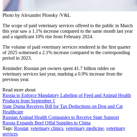
Photo by Alexander Plonsky /V&L
The scope of paid veterinary services offered to the public in March
this year saw a 1.1% increase compared to the same month last year
and a significant 10% rise from February 2024.
The volume of paid veterinary services rendered in the first quarter
of 2025 witnessed a 2.1% increase compared to the corresponding
period in 2023.
Reminder: Russian pet owners spent 41.7 billion rubles on
veterinary services last year, marking a 0.9% increase from the
previous year.
Read more about
Russia to Enforce Mandatory Labeling of Feed and Animal Health
Products from September 1
State Duma Receives Bill for Tax Deductions on Dog and Cat
Healthcare
Russian Animal Health Companies to Receive State Support
Russia Expands Beef Offal Supplies to China
Tags:
Rosstat
,
veterinary clinics
,
veterinary medicine
,
veterinary
services