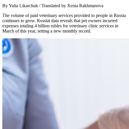
By Yulia Likarchuk / Translated by Xenia Rakhmanova
The volume of paid veterinary services provided to people in Russia
continues to grow. Rosstat data reveals that pet owners incurred
expenses totaling 4 billion rubles for veterinary clinic services in
March of this year, setting a new monthly record.