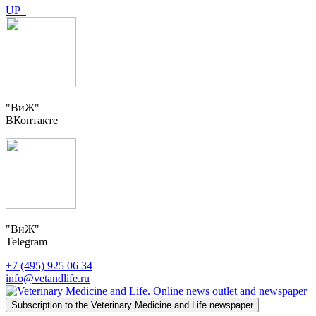
UP
"ВиЖ"
ВКонтакте
"ВиЖ"
Telegram
+7 (495) 925 06 34
info@vetandlife.ru
Subscription to the Veterinary Medicine and Life newspaper