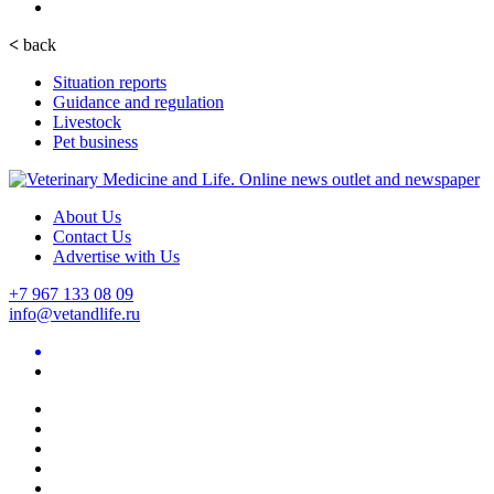
<
back
Situation reports
Guidance and regulation
Livestock
Pet business
About Us
Contact Us
Advertise with Us
+7 967 133 08 09
info@vetandlife.ru