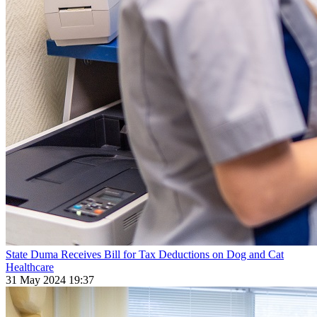
State Duma Receives Bill for Tax Deductions on Dog and Cat
Healthcare
31 May 2024 19:37