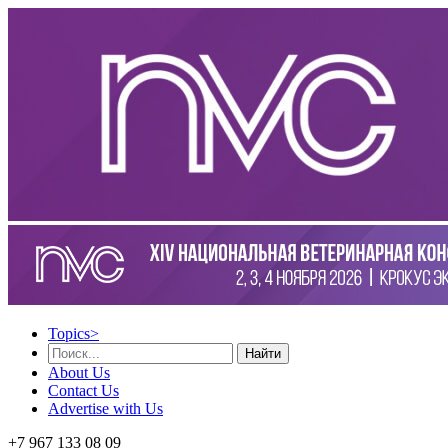
Topics
>
Найти
About Us
Contact Us
Advertise with Us
+7 967 133 08 09