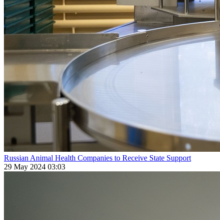
Russian Animal Health Companies to Receive State Support
29 May 2024 03:03