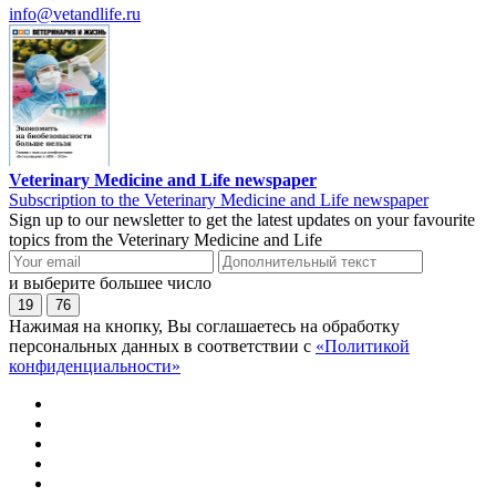
info@vetandlife.ru
Veterinary Medicine and Life newspaper
Subscription to the Veterinary Medicine and Life newspaper
Sign up to our newsletter to get the latest updates on your favourite
topics from the Veterinary Medicine and Life
и выберите большее число
19
76
Нажимая на кнопку, Вы соглашаетесь на обработку
персональных данных в соответствии с
«Политикой
конфиденциальности»