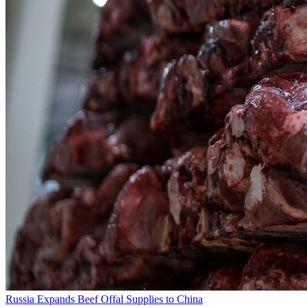
Russia Expands Beef Offal Supplies to China