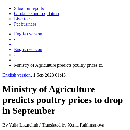
Situation reports
Guidance and regulation
Livestock
Pet business
English version
-
English version
-
Ministry of Agriculture predicts poultry prices to...
English version
, 1 Sep 2023 01:43
Ministry of Agriculture
predicts poultry prices to drop
in September
By Yulia Likarchuk / Translated by Xenia Rakhmanova