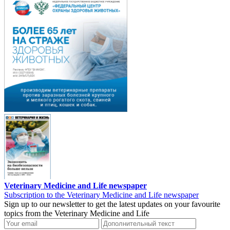
Veterinary Medicine and Life newspaper
Subscription to the Veterinary Medicine and Life newspaper
Sign up to our newsletter to get the latest updates on your favourite
topics from the Veterinary Medicine and Life