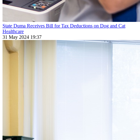
State Duma Receives Bill for Tax Deductions on Dog and Cat
Healthcare
31 May 2024 19:37