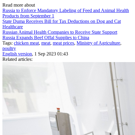
Read more about
Russia to Enforce Mandatory Labeling of Feed and Animal Health
Products from September 1
State Duma Receives Bill for Tax Deductions on Dog and Cat
Healthcare
Russian Animal Health Companies to Receive State Support
Russia Expands Beef Offal Supplies to China
Tags:
chicken meat
,
meat
,
meat prices
,
Ministry of Agriculture
,
poultry
English version
, 1 Sep 2023 01:43
Related articles: