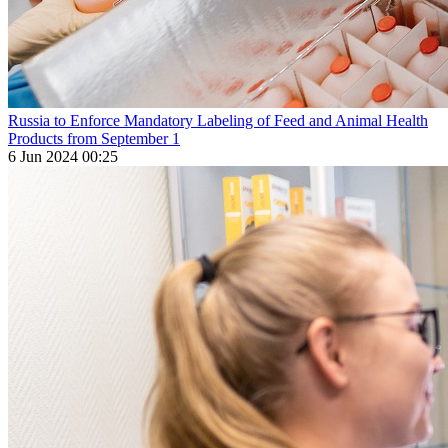
Russia to Enforce Mandatory Labeling of Feed and Animal Health
Products from September 1
6 Jun 2024 00:25