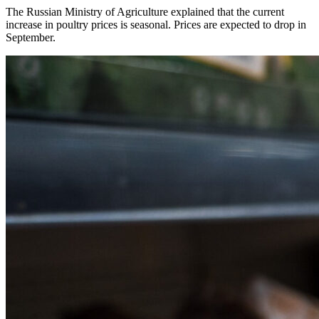
The Russian Ministry of Agriculture explained that the current
increase in poultry prices is seasonal. Prices are expected to drop in
September.