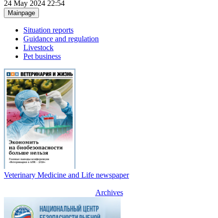
24 May 2024 22:54
Mainpage
Situation reports
Guidance and regulation
Livestock
Pet business
Veterinary Medicine and Life newspaper
Archives