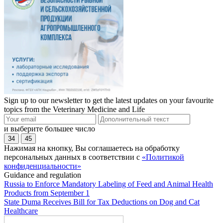
Sign up to our newsletter to get the latest updates on your favourite
topics from the Veterinary Medicine and Life
и выберите большее число
34
45
Нажимая на кнопку, Вы соглашаетесь на обработку
персональных данных в соответствии с
«Политикой
конфиденциальности»
Guidance and regulation
Russia to Enforce Mandatory Labeling of Feed and Animal Health
Products from September 1
State Duma Receives Bill for Tax Deductions on Dog and Cat
Healthcare