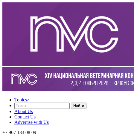
Topics
>
Найти
About Us
Contact Us
Advertise with Us
+7 967 133 08 09