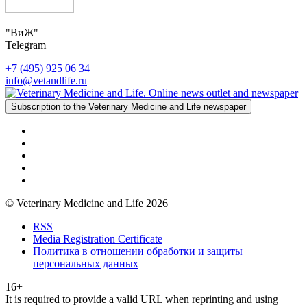
"ВиЖ"
Telegram
+7 (495) 925 06 34
info@vetandlife.ru
Subscription to the Veterinary Medicine and Life newspaper
© Veterinary Medicine and Life 2026
RSS
Media Registration Certificate
Политика в отношении обработки и защиты
персональных данных
16+
It is required to provide a valid URL when reprinting and using