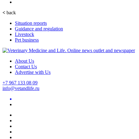
<
back
Situation reports
Guidance and regulation
Livestock
Pet business
About Us
Contact Us
Advertise with Us
+7 967 133 08 09
info@vetandlife.ru