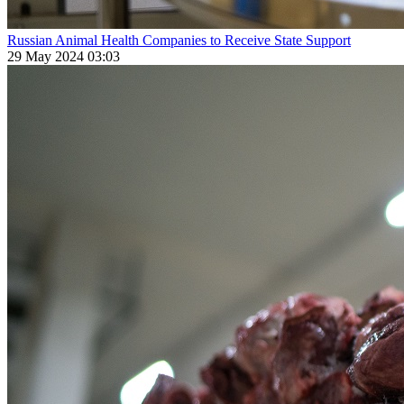
Russian Animal Health Companies to Receive State Support
29 May 2024 03:03