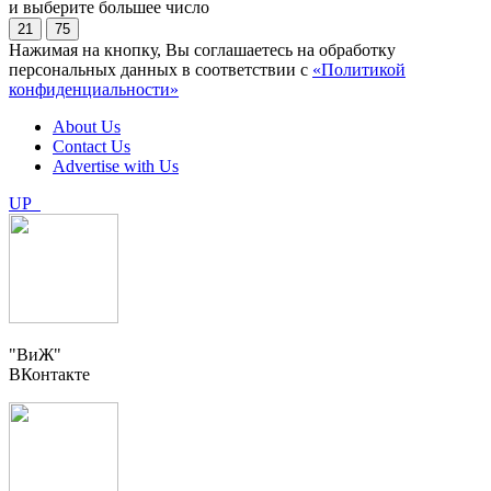
и выберите большее число
21
75
Нажимая на кнопку, Вы соглашаетесь на обработку
персональных данных в соответствии с
«Политикой
конфиденциальности»
About Us
Contact Us
Advertise with Us
UP
"ВиЖ"
ВКонтакте