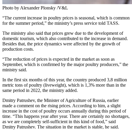
Photo by Alexander Plonsky /V&L
“The current increase in poultry prices is seasonal, which is common
for the summer period,” the ministry’s press service told TASS.
The ministry also said that prices grew due to the development of
domestic tourism, which also contributed to the increase in demand.
Besides that, the price dynamics were affected by the growth of
production costs.
“The reduction of prices is expected in the market as soon as
September, which is confirmed by the major poultry producers,” the
ministry said.
In the first six months of this year, the country produced 3,8 million
metric tons of poultry (liveweight), which is 1,3% more than in the
same period in 2022, the ministry added.
Dmitry Patrushev, the Minister of Agriculture of Russia, earlier
made a comment on the rising prices. According to him, a slight
increase in the cost of poultry occurs annually during this period of
time. “This happens year after year. There are certainly no shortages,
as we are completely self-sufficient in this kind of food,” said
Dmitry Patrushev. The situation in the market is stable, he said.