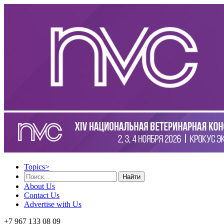
Topics
>
Найти
About Us
Contact Us
Advertise with Us
+7 967 133 08 09