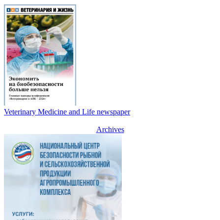
Veterinary Medicine and Life newspaper
Archives