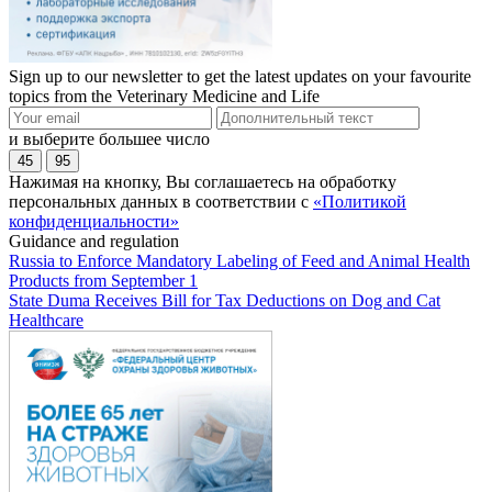
Sign up to our newsletter to get the latest updates on your favourite
topics from the Veterinary Medicine and Life
и выберите большее число
45
95
Нажимая на кнопку, Вы соглашаетесь на обработку
персональных данных в соответствии с
«Политикой
конфиденциальности»
Guidance and regulation
Russia to Enforce Mandatory Labeling of Feed and Animal Health
Products from September 1
State Duma Receives Bill for Tax Deductions on Dog and Cat
Healthcare