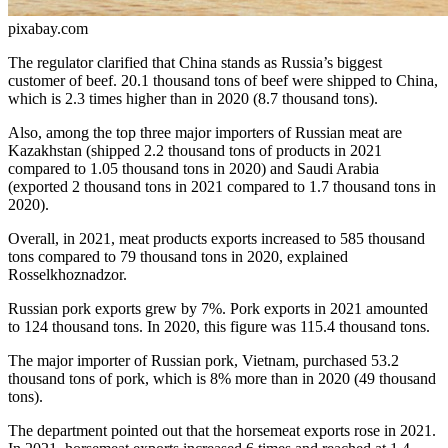
pixabay.com
The regulator clarified that China stands as Russia’s biggest
customer of beef. 20.1 thousand tons of beef were shipped to China,
which is 2.3 times higher than in 2020 (8.7 thousand tons).
Also, among the top three major importers of Russian meat are
Kazakhstan (shipped 2.2 thousand tons of products in 2021
compared to 1.05 thousand tons in 2020) and Saudi Arabia
(exported 2 thousand tons in 2021 compared to 1.7 thousand tons in
2020).
Overall, in 2021, meat products exports increased to 585 thousand
tons compared to 79 thousand tons in 2020, explained
Rosselkhoznadzor.
Russian pork exports grew by 7%. Pork exports in 2021 amounted
to 124 thousand tons. In 2020, this figure was 115.4 thousand tons.
The major importer of Russian pork, Vietnam, purchased 53.2
thousand tons of pork, which is 8% more than in 2020 (49 thousand
tons).
The department pointed out that the horsemeat exports rose in 2021.