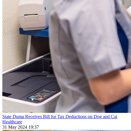
State Duma Receives Bill for Tax Deductions on Dog and Cat
Healthcare
31 May 2024 19:37