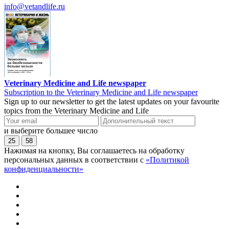
info@vetandlife.ru
Veterinary Medicine and Life newspaper
Subscription to the Veterinary Medicine and Life newspaper
Sign up to our newsletter to get the latest updates on your favourite
topics from the Veterinary Medicine and Life
и выберите большее число
25
58
Нажимая на кнопку, Вы соглашаетесь на обработку
персональных данных в соответствии с
«Политикой
конфиденциальности»