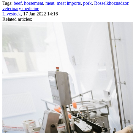
Tags:
beef
,
horsemeat
,
meat
,
meat imports
,
pork
,
Rosselkhoznadzor
,
veterinary medicine
Livestock
, 17 Jan 2022 14:16
Related articles: