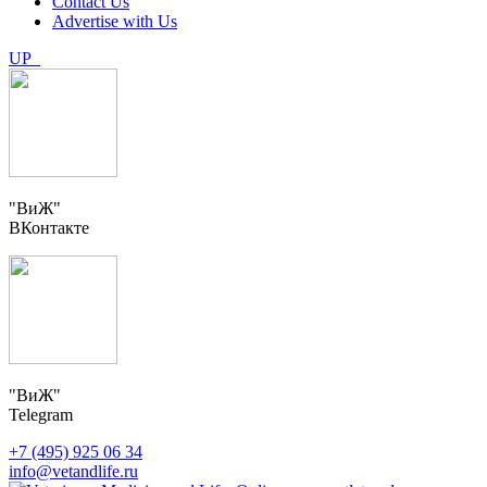
Contact Us
Advertise with Us
UP
"ВиЖ"
ВКонтакте
"ВиЖ"
Telegram
+7 (495) 925 06 34
info@vetandlife.ru