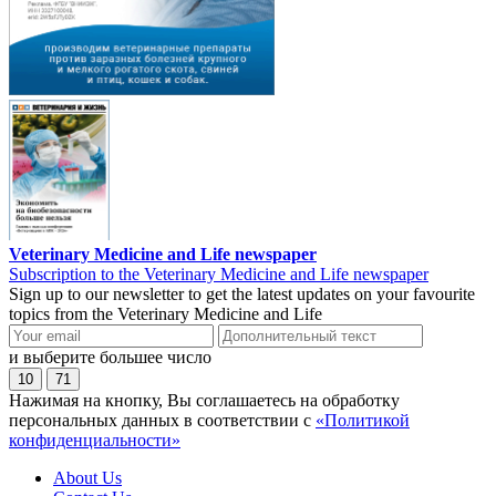
Veterinary Medicine and Life newspaper
Subscription to the Veterinary Medicine and Life newspaper
Sign up to our newsletter to get the latest updates on your favourite
topics from the Veterinary Medicine and Life
и выберите большее число
10
71
Нажимая на кнопку, Вы соглашаетесь на обработку
персональных данных в соответствии с
«Политикой
конфиденциальности»
About Us