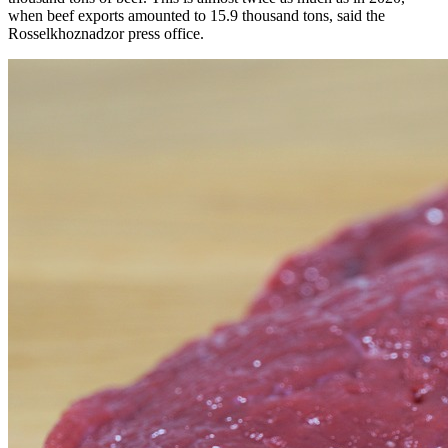
when beef exports amounted to 15.9 thousand tons, said the
Rosselkhoznadzor press office.