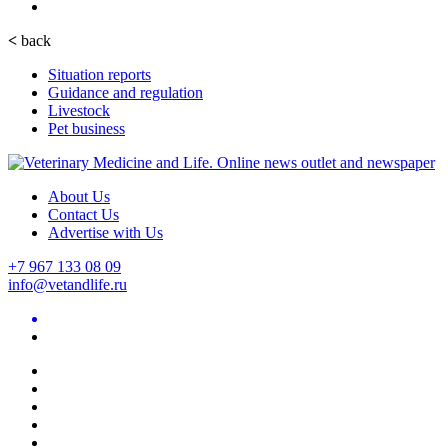
<
back
Situation reports
Guidance and regulation
Livestock
Pet business
About Us
Contact Us
Advertise with Us
+7 967 133 08 09
info@vetandlife.ru