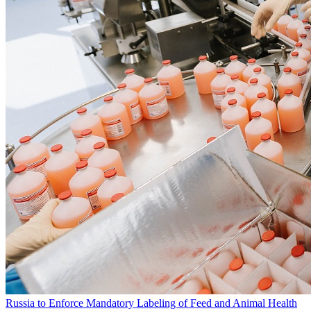
Russia to Enforce Mandatory Labeling of Feed and Animal Health