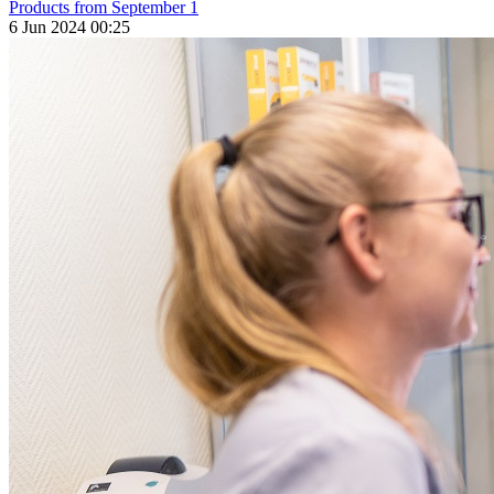
Products from September 1
6 Jun 2024 00:25