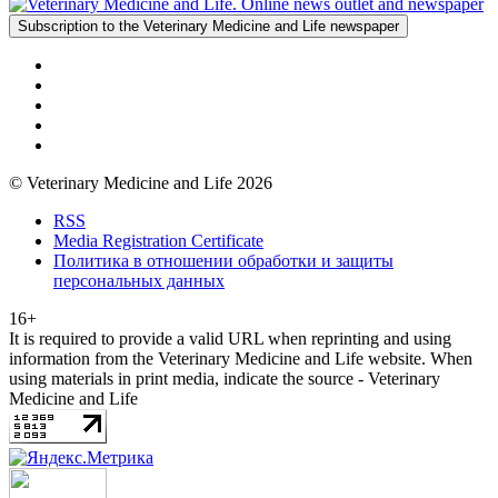
Subscription to the Veterinary Medicine and Life newspaper
© Veterinary Medicine and Life 2026
RSS
Media Registration Certificate
Политика в отношении обработки и защиты
персональных данных
16+
It is required to provide a valid URL when reprinting and using
information from the Veterinary Medicine and Life website. When
using materials in print media, indicate the source - Veterinary
Medicine and Life