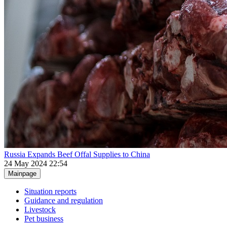
Russia Expands Beef Offal Supplies to China
24 May 2024 22:54
Mainpage
Situation reports
Guidance and regulation
Livestock
Pet business