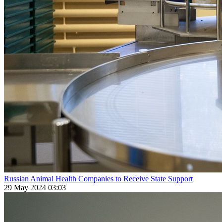
Russian Animal Health Companies to Receive State Support
29 May 2024 03:03