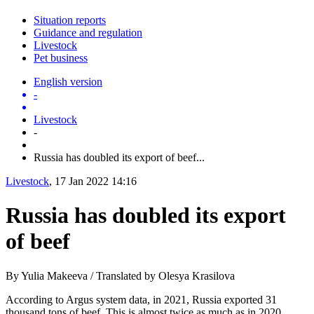
Situation reports
Guidance and regulation
Livestock
Pet business
English version
-
Livestock
-
Russia has doubled its export of beef...
Livestock
, 17 Jan 2022 14:16
Russia has doubled its export
of beef
By Yulia Makeeva / Translated by Olesya Krasilova
According to Argus system data, in 2021, Russia exported 31
thousand tons of beef. This is almost twice as much as in 2020,