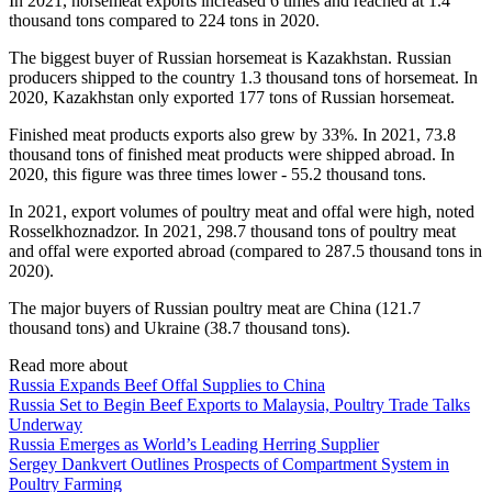
In 2021, horsemeat exports increased 6 times and reached at 1.4
thousand tons compared to 224 tons in 2020.
The biggest buyer of Russian horsemeat is Kazakhstan. Russian
producers shipped to the country 1.3 thousand tons of horsemeat. In
2020, Kazakhstan only exported 177 tons of Russian horsemeat.
Finished meat products exports also grew by 33%. In 2021, 73.8
thousand tons of finished meat products were shipped abroad. In
2020, this figure was three times lower - 55.2 thousand tons.
In 2021, export volumes of poultry meat and offal were high, noted
Rosselkhoznadzor. In 2021, 298.7 thousand tons of poultry meat
and offal were exported abroad (compared to 287.5 thousand tons in
2020).
The major buyers of Russian poultry meat are China (121.7
thousand tons) and Ukraine (38.7 thousand tons).
Read more about
Russia Expands Beef Offal Supplies to China
Russia Set to Begin Beef Exports to Malaysia, Poultry Trade Talks
Underway
Russia Emerges as World’s Leading Herring Supplier
Sergey Dankvert Outlines Prospects of Compartment System in
Poultry Farming