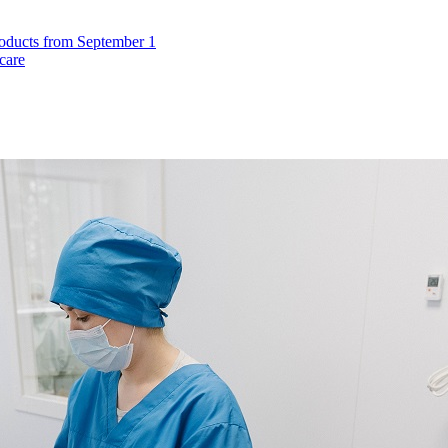
roducts from September 1
care