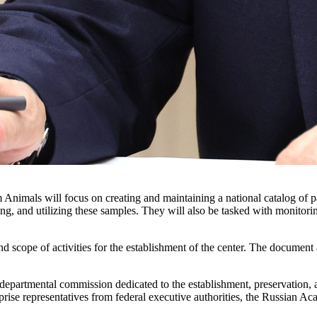
nimals will focus on creating and maintaining a national catalog of part
ing, and utilizing these samples. They will also be tasked with monitori
 scope of activities for the establishment of the center. The document 
-departmental commission dedicated to the establishment, preservation, a
mprise representatives from federal executive authorities, the Russian 