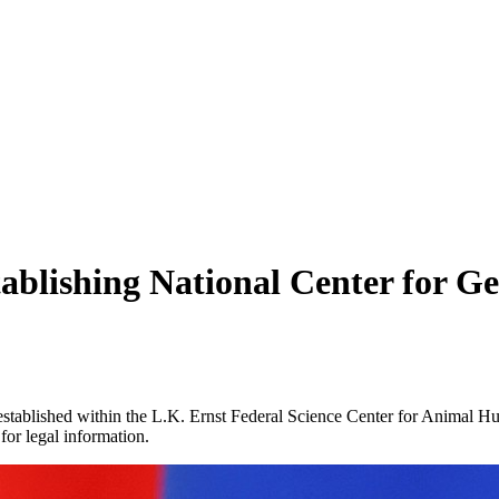
ablishing National Center for G
stablished within the L.K. Ernst Federal Science Center for Animal Hu
for legal information.