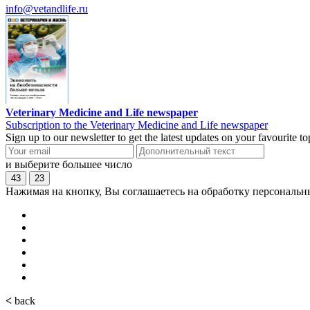
info@vetandlife.ru
Veterinary Medicine and Life newspaper
Subscription to the Veterinary Medicine and Life newspaper
Sign up to our newsletter to get the latest updates on your favourite 
и выберите большее число
43
23
Нажимая на кнопку, Вы соглашаетесь на обработку персональн
<
back