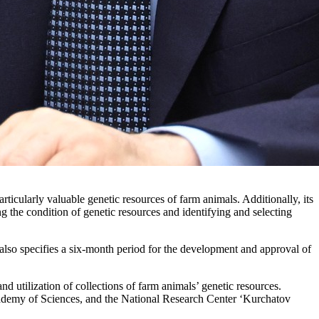
icularly valuable genetic resources of farm animals. Additionally, its
ng the condition of genetic resources and identifying and selecting
also specifies a six-month period for the development and approval of
nd utilization of collections of farm animals’ genetic resources.
Academy of Sciences, and the National Research Center ‘Kurchatov