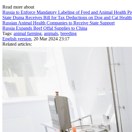
Read more about
Russia to Enforce Mandatory Labeling of Feed and Animal Health P
State Duma Receives Bill for Tax Deductions on Dog and Cat Health
Russian Animal Health Companies to Receive State Support
Russia Expands Beef Offal Supplies to China
Tags:
animal farming
,
animals
,
breeding
English version
, 20 Mar 2024 23:17
Related articles: