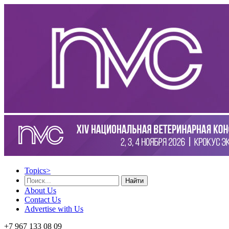
Topics
>
Найти
About Us
Contact Us
Advertise with Us
+7 967 133 08 09