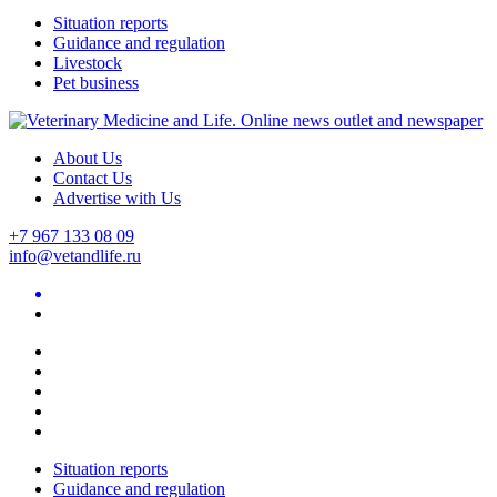
Situation reports
Guidance and regulation
Livestock
Pet business
About Us
Contact Us
Advertise with Us
+7 967 133 08 09
info@vetandlife.ru
Situation reports
Guidance and regulation