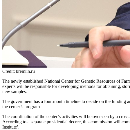
Credit: kremlin.ru
The newly established National Center for Genetic Resources of Farm A
experts will be responsible for developing methods for obtaining, stor
new samples.
The government has a four-month timeline to decide on the funding and
the center’s program.
The coordination of the center’s activities will be overseen by a cross
According to a separate presidential decree, this commission will co
Institute’.