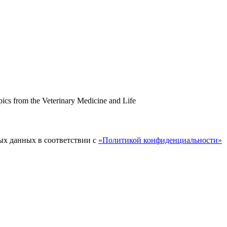
topics from the Veterinary Medicine and Life
ых данных в соответствии с
«Политикой конфиденциальности»