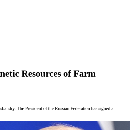
enetic Resources of Farm
sbandry. The President of the Russian Federation has signed a