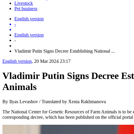
Livestock
Pet business
English version
-
English version
-
Vladimir Putin Signs Decree Establishing National ...
English version
, 20 Mar 2024 23:17
Vladimir Putin Signs Decree Est
Animals
By Ilyas Levashov / Translated by Xenia Rakhmanova
The National Center for Genetic Resources of Farm Animals is to be e
corresponding decree, which has been published on the official portal 