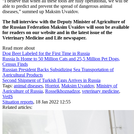
“I believe that when all these tools are fully operational, we will be
able to predict and prevent the spread of dangerous animal
diseases,” summed up Maksim Uvaidov.
The full interview with the Deputy Minister of Agriculture of
the Russian Federation Maksim Uvaidov will soon be available
for readers on our website and in the latest issue of the
Veterinary Medicine and Life newspaper.
Read more about
Dog Beer Labeled for the First Time in Russia
Russia Is Home to 50 Million Cats and 25,5 Million Pet Dogs,
Census Finds
Russian President Backs Subsidizing Sea Transportation of
Agricultural Products
Second Shipment of Turkish Eggs Arrives in Russia
Tags:
animal diseases
,
Horriot
,
Maksim Uvaidov
,
Ministry of
Agriculture of Russia
,
Rosselkhoznadzor
,
veterinary medicine
,
VetIS
Situation reports
, 18 Jan 2022 12:55
Related articles: