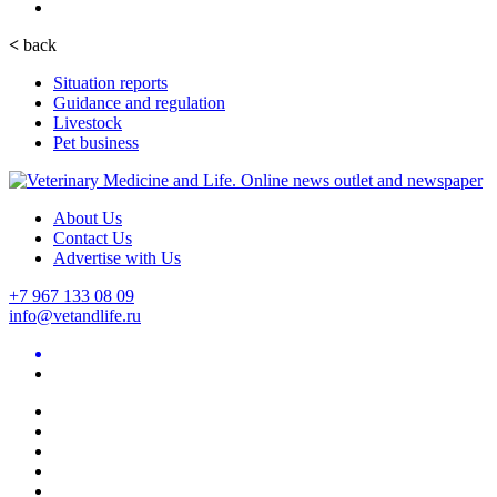
<
back
Situation reports
Guidance and regulation
Livestock
Pet business
About Us
Contact Us
Advertise with Us
+7 967 133 08 09
info@vetandlife.ru