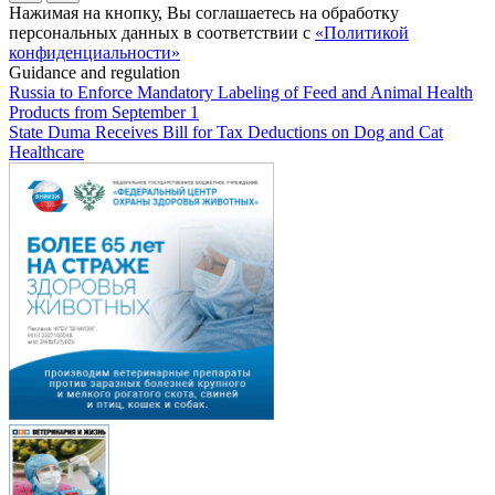
Нажимая на кнопку, Вы соглашаетесь на обработку
персональных данных в соответствии с
«Политикой
конфиденциальности»
Guidance and regulation
Russia to Enforce Mandatory Labeling of Feed and Animal Health
Products from September 1
State Duma Receives Bill for Tax Deductions on Dog and Cat
Healthcare