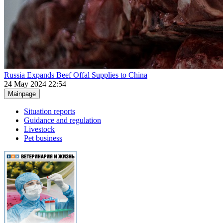
Russia Expands Beef Offal Supplies to China
24 May 2024 22:54
Mainpage
Situation reports
Guidance and regulation
Livestock
Pet business