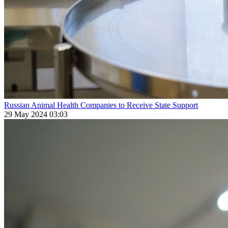
Russian Animal Health Companies to Receive State Support
29 May 2024 03:03