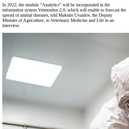
In 2022, the module “Analytics” will be incorporated in the
information system Vetmonitor 2.0, which will enable to forecast the
spread of animal diseases, told Maksim Uvaidov, the Deputy
Minister of Agriculture, to Veterinary Medicine and Life in an
interview.