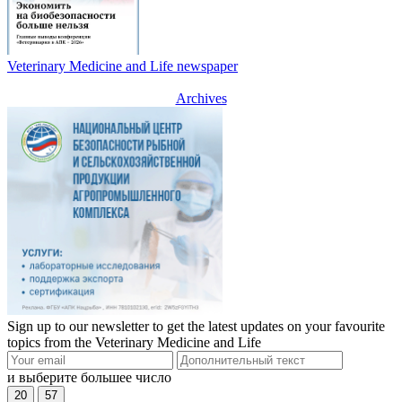
Veterinary Medicine and Life newspaper
Archives
Sign up to our newsletter to get the latest updates on your favourite
topics from the Veterinary Medicine and Life
и выберите большее число
20
57