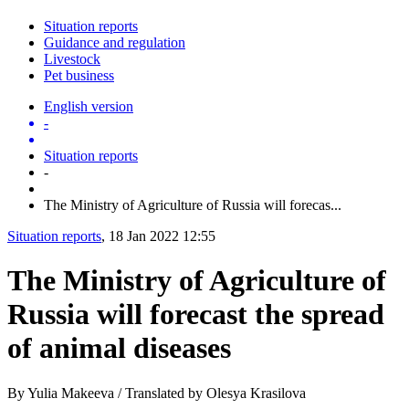
Situation reports
Guidance and regulation
Livestock
Pet business
English version
-
Situation reports
-
The Ministry of Agriculture of Russia will forecas...
Situation reports
, 18 Jan 2022 12:55
The Ministry of Agriculture of
Russia will forecast the spread
of animal diseases
By Yulia Makeeva / Translated by Olesya Krasilova