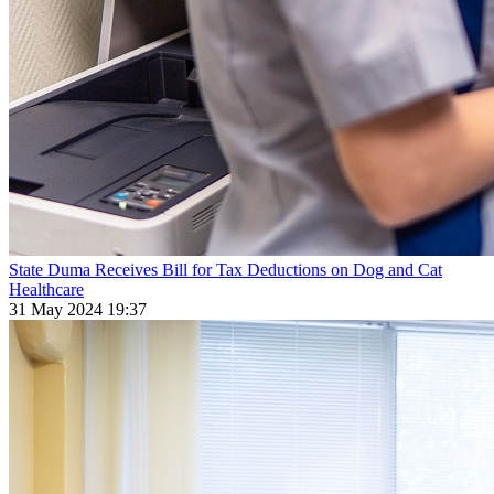
State Duma Receives Bill for Tax Deductions on Dog and Cat
Healthcare
31 May 2024 19:37