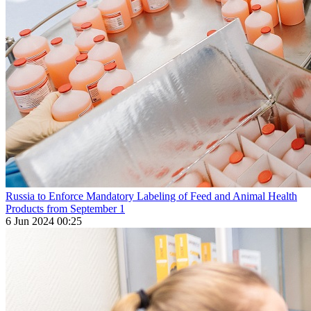
Russia to Enforce Mandatory Labeling of Feed and Animal Health
Products from September 1
6 Jun 2024 00:25