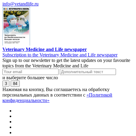
info@vetandlife.ru
Veterinary Medicine and Life newspaper
Subscription to the Veterinary Medicine and Life newspaper
Sign up to our newsletter to get the latest updates on your favourite
topics from the Veterinary Medicine and Life
и выберите большее число
3
84
Нажимая на кнопку, Вы соглашаетесь на обработку
персональных данных в соответствии с
«Политикой
конфиденциальности»