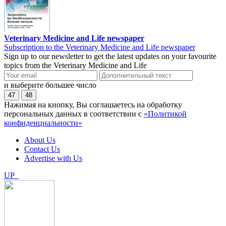
Veterinary Medicine and Life newspaper
Subscription to the Veterinary Medicine and Life newspaper
Sign up to our newsletter to get the latest updates on your favourite
topics from the Veterinary Medicine and Life
и выберите большее число
47
48
Нажимая на кнопку, Вы соглашаетесь на обработку
персональных данных в соответствии с
«Политикой
конфиденциальности»
About Us
Contact Us
Advertise with Us
UP