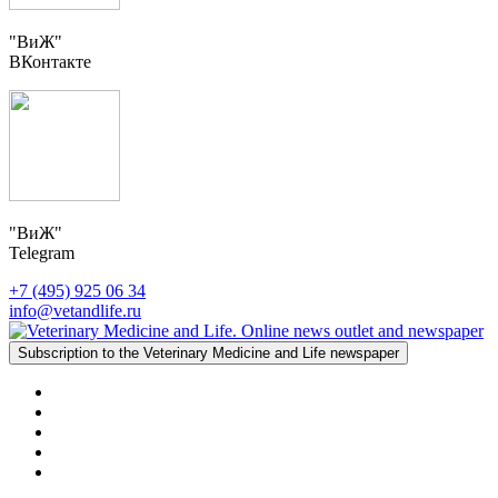
"ВиЖ"
ВКонтакте
"ВиЖ"
Telegram
+7 (495) 925 06 34
info@vetandlife.ru
Subscription to the Veterinary Medicine and Life newspaper