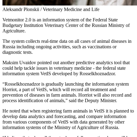
Aleksandr Plonskii / Veterinary Medicine and Life
Vetmonitor 2.0 is an information system of the Federal State
Budgetary Institution Veterinary Center of the Russian Ministry of
Agriculture.
The system collects real-time data on all cases of animal diseases in
Russia including ongoing activities, such as vaccinations or
diagnostic tests.
Maksim Uvaidov pointed out another predictive analytics tool that
could help tackle issues in veterinary medicine - the federal state
information system VetIS developed by Rosselkhoznadzor.
“Rosselkhoznadzor is gradually launching the information system
Horriot, a part of VetIS, which will record all treatment and
prevention of diseases in farm animals. Horriot will also record and
process identification of animals,” said the Deputy Minister.
He noted that when registering farm animals in VetIS it is planned to
develop data analytics and forecasting, and compare information
from various components of VetIS with data generated by other
information systems of the Ministry of Agriculture of Russia.