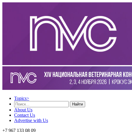
Topics
>
Найти
About Us
Contact Us
Advertise with Us
+7 967 133 08 09