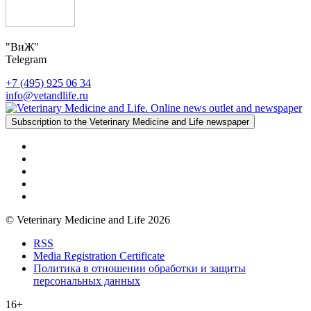
"ВиЖ"
Telegram
+7 (495) 925 06 34
info@vetandlife.ru
Subscription to the Veterinary Medicine and Life newspaper
© Veterinary Medicine and Life 2026
RSS
Media Registration Certificate
Политика в отношении обработки и защиты
персональных данных
16+