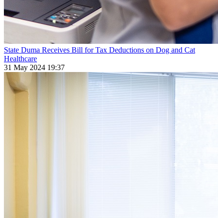
State Duma Receives Bill for Tax Deductions on Dog and Cat
Healthcare
31 May 2024 19:37