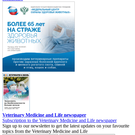
Veterinary Medicine and Life newspaper
Subscription to the Veterinary Medicine and Life newspaper
Sign up to our newsletter to get the latest updates on your favourite
topics from the Veterinary Medicine and Life