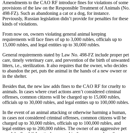
Amendments to the CAO RF introduce fines for violations of some
provisions of the law on the Responsible Treatment of Animals (No.
498-FZ). Such as abandoning a cat or a dog, for instance.
Previously, Russian legislation didn’t provide for penalties for these
kinds of violations.
From now on, owners violating general animal keeping
requirements will face fines of up to 3,000 rubles, officials up to
15,000 rubles, and legal entities up to 30,000 rubles.
General requirements stated by Law No. 498-FZ include proper pet
care, timely veterinary care, and prevention of the birth of unwanted
litters, i.e., sterilization. It also requires that the owner, who decides
to abandon the pet, puts the animal in the hands of a new owner or
in the shelter.
Besides that, the new law adds fines to the CAO RF for cruelty to
animals. In cases where cruel actions aren’t considered criminal
offenses, common citizens will be charged up to 15,000 rubles,
officials up to 30,000 rubles, and legal entities up to 100,000 rubles.
In the event of an animal attacking or otherwise harming a human,
in cases not considered criminal offenses, common citizens will be
charged up to 30,000 rubles, officials up to 100,000 rubles, and
legal entities up to 200,000 rubles. The owner of an aggressive pet