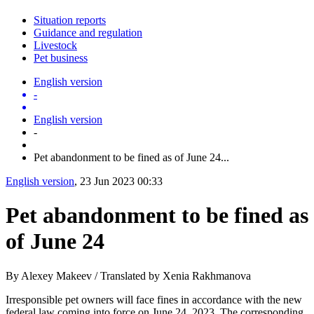
Situation reports
Guidance and regulation
Livestock
Pet business
English version
-
English version
-
Pet abandonment to be fined as of June 24...
English version
, 23 Jun 2023 00:33
Pet abandonment to be fined as
of June 24
By Alexey Makeev / Translated by Xenia Rakhmanova
Irresponsible pet owners will face fines in accordance with the new
federal law coming into force on June 24, 2023. The corresponding