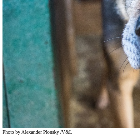
Photo by Alexander Plonsky /V&L