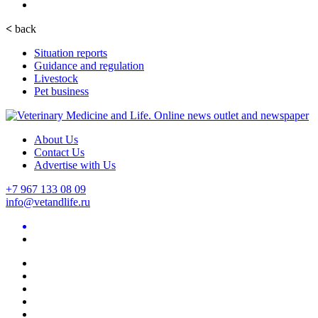
<
back
Situation reports
Guidance and regulation
Livestock
Pet business
About Us
Contact Us
Advertise with Us
+7 967 133 08 09
info@vetandlife.ru