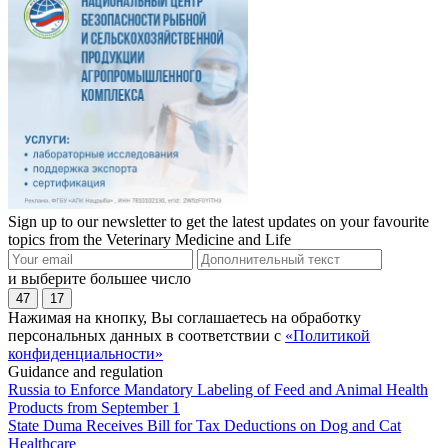
Sign up to our newsletter to get the latest updates on your favourite
topics from the Veterinary Medicine and Life
и выберите большее число
47
17
Нажимая на кнопку, Вы соглашаетесь на обработку
персональных данных в соответствии с
«Политикой
конфиденциальности»
Guidance and regulation
Russia to Enforce Mandatory Labeling of Feed and Animal Health
Products from September 1
State Duma Receives Bill for Tax Deductions on Dog and Cat
Healthcare