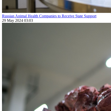
Russian Animal Health Companies to Receive State Support
29 May 2024 03:03