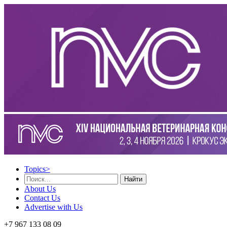
Topics
>
Найти
About Us
Contact Us
Advertise with Us
+7 967 133 08 09