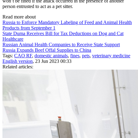
won’t be fined if the attack occurred in the presence of another
person entrusted to act as a pet sitter.
Read more about
Russia to Enforce Mandatory Labeling of Feed and Animal Health
Products from September 1
State Duma Receives Bill for Tax Deductions on Dog and Cat
Healthcare
Russian Animal Health Companies to Receive State Support
Russia Expands Beef Offal Supplies to China
Tags:
CAO RF
,
domestic animals
,
fines
,
pets
,
veterinary medicine
English version
, 23 Jun 2023 00:33
Related articles: