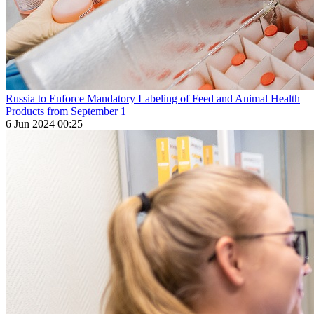
Russia to Enforce Mandatory Labeling of Feed and Animal Health
Products from September 1
6 Jun 2024 00:25