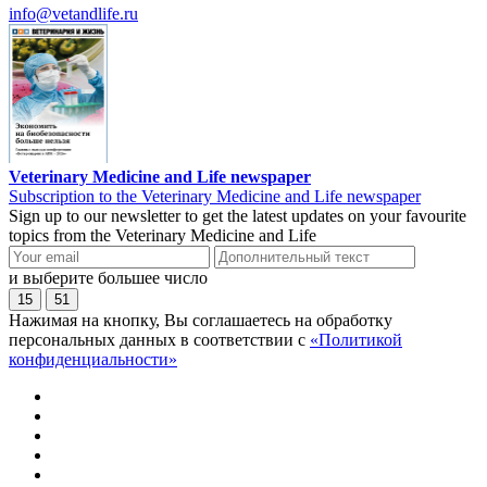
info@vetandlife.ru
Veterinary Medicine and Life newspaper
Subscription to the Veterinary Medicine and Life newspaper
Sign up to our newsletter to get the latest updates on your favourite
topics from the Veterinary Medicine and Life
и выберите большее число
15
51
Нажимая на кнопку, Вы соглашаетесь на обработку
персональных данных в соответствии с
«Политикой
конфиденциальности»