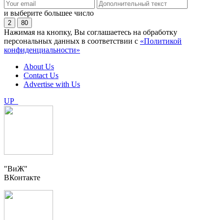
и выберите большее число
2
80
Нажимая на кнопку, Вы соглашаетесь на обработку
персональных данных в соответствии с
«Политикой
конфиденциальности»
About Us
Contact Us
Advertise with Us
UP
"ВиЖ"
ВКонтакте