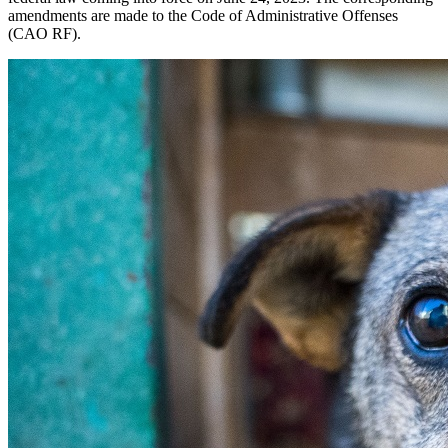
amendments are made to the Code of Administrative Offenses
(CAO RF).