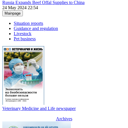
Russia Expands Beef Offal Supplies to China
24 May 2024 22:54
Mainpage
Situation reports
Guidance and regulation
Livestock
Pet business
Veterinary Medicine and Life newspaper
Archives